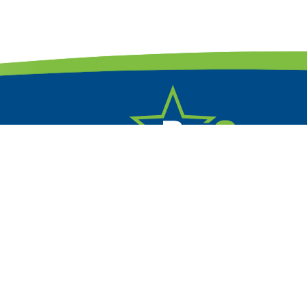
330.641.7198
Email Us


Free Estimates

Financing Available!
Refer Us
