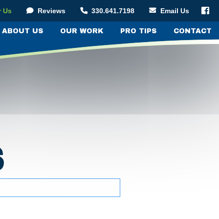

r Us
Reviews
330.641.7198
Email Us



ABOUT US
OUR WORK
PRO TIPS
CONTACT
S