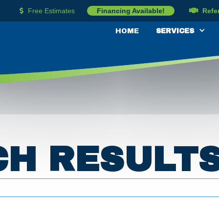
Free Estimates
Financing Available!
Refe


HOME
SERVICES
CH RESULT