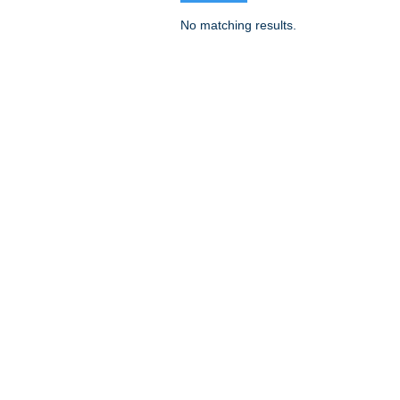
No matching results.